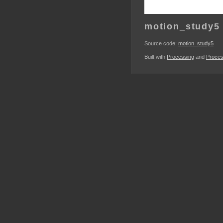
motion_study5
Source code:
motion_study5
Built with
Processing
and
Proces