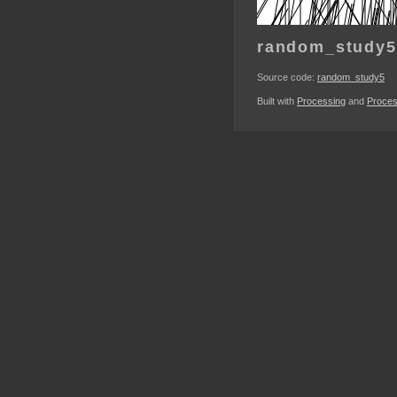
random_study5
Source code:
random_study5
Built with
Processing
and
Proces