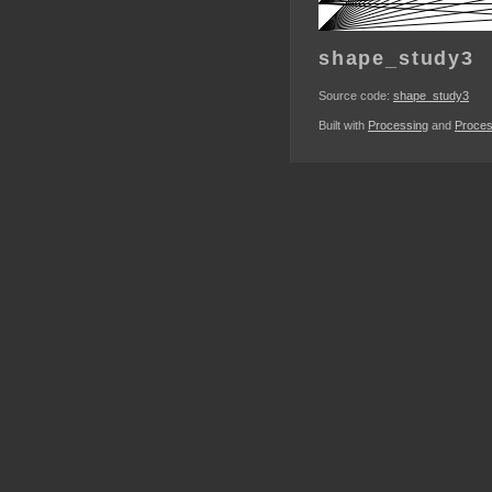
shape_study3
Source code:
shape_study3
Built with
Processing
and
Proces